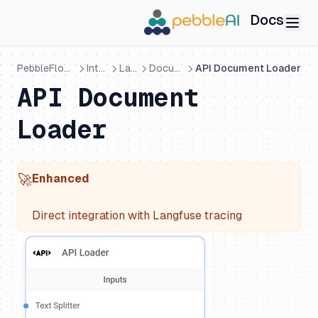
Docs
PebbleFlows - Visual AI Builder
Integrations
LangChain
Document Loaders
API Document Loader
API Document
Loader
🚀
Enhanced
Direct integration with Langfuse tracing