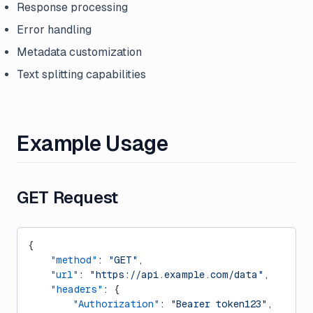
Response processing
Error handling
Metadata customization
Text splitting capabilities
Example Usage
GET Request
{
    "method"
: 
"GET"
,
    "url"
: 
"https://api.example.com/data"
,
    "headers"
: {
        "Authorization"
: 
"Bearer token123"
,