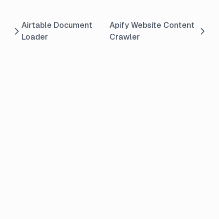
Airtable Document
Apify Website Content
Loader
Crawler
© 2026 Pebble Cloud. All rights reserved.