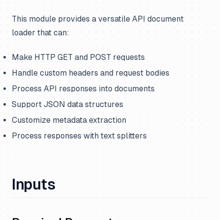
This module provides a versatile API document
loader that can:
Make HTTP GET and POST requests
Handle custom headers and request bodies
Process API responses into documents
Support JSON data structures
Customize metadata extraction
Process responses with text splitters
Inputs