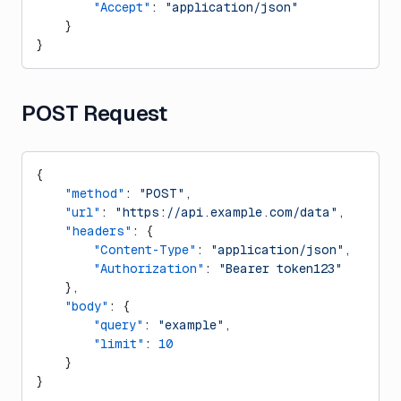
        "Accept"
: 
"application/json"
    }
}
POST Request
{
    "method"
: 
"POST"
,
    "url"
: 
"https://api.example.com/data"
,
    "headers"
: {
        "Content-Type"
: 
"application/json"
,
        "Authorization"
: 
"Bearer token123"
    },
    "body"
: {
        "query"
: 
"example"
,
        "limit"
: 
10
    }
}