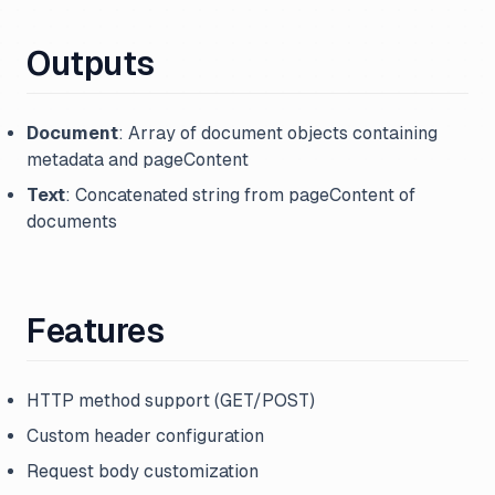
Outputs
Document
: Array of document objects containing
metadata and pageContent
Text
: Concatenated string from pageContent of
documents
Features
HTTP method support (GET/POST)
Custom header configuration
Request body customization