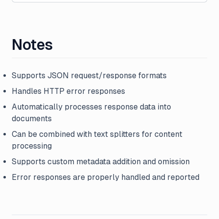
Notes
Supports JSON request/response formats
Handles HTTP error responses
Automatically processes response data into
documents
Can be combined with text splitters for content
processing
Supports custom metadata addition and omission
Error responses are properly handled and reported