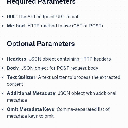
Required Parameters
URL
: The API endpoint URL to call
Method
: HTTP method to use (GET or POST)
Optional Parameters
Headers
: JSON object containing HTTP headers
Body
: JSON object for POST request body
Text Splitter
: A text splitter to process the extracted
content
Additional Metadata
: JSON object with additional
metadata
Omit Metadata Keys
: Comma-separated list of
metadata keys to omit