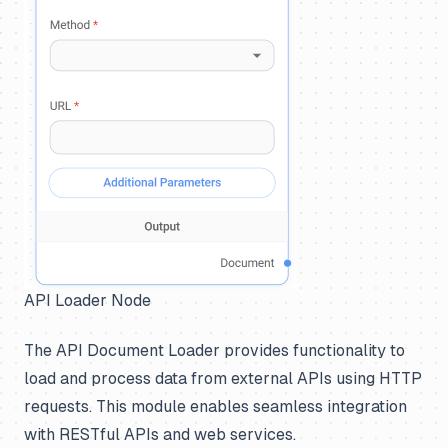
API Loader Node
The API Document Loader provides functionality to
load and process data from external APIs using HTTP
requests. This module enables seamless integration
with RESTful APIs and web services.